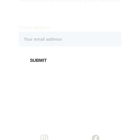
Email address
SUBMIT