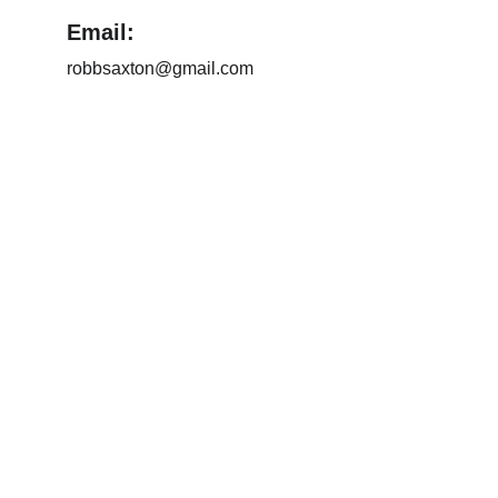
Email:
robbsaxton@gmail.com