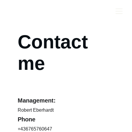
ROBB SAXTON
Contact 
me
Management:
Robert Eberhardt
Phone
+436765760647