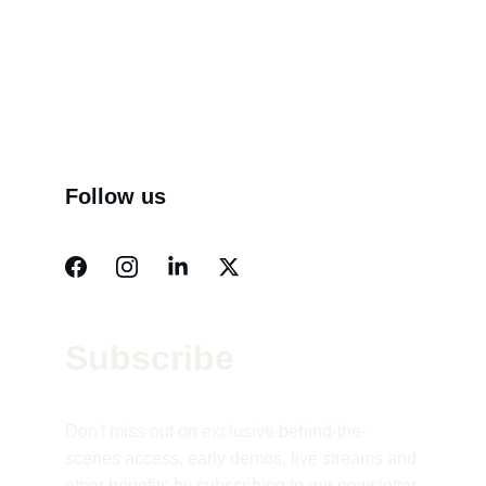
Follow us
Subscribe 
Don't miss out on exclusive behind-the-
scenes access, early demos, live streams and 
other benefits by subscribing to our newsletter.