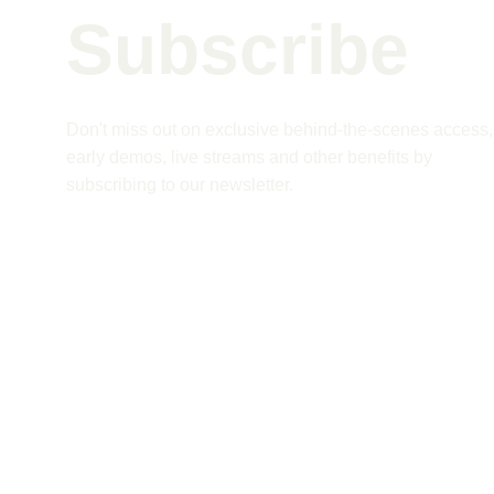
Subscribe 
Don't miss out on exclusive behind-the-scenes access,
early demos, live streams and other benefits by 
subscribing to our newsletter.