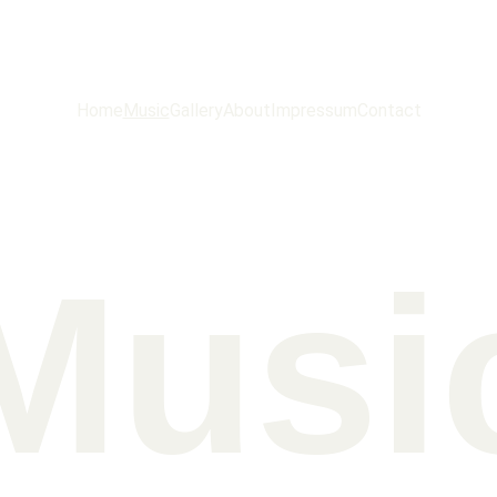
ROBB SAXTON
Home
Music
Gallery
About
Impressum
Contact
Musi