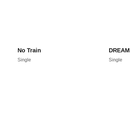
No Train
DREAM
Single
Single