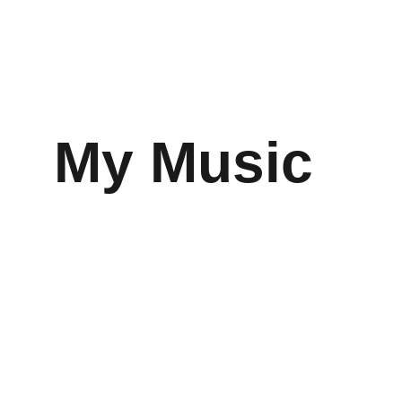
My Music