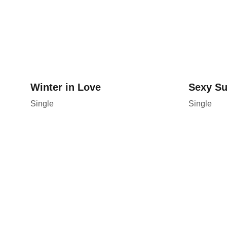
Winter in Love
Sexy S
Single
Single