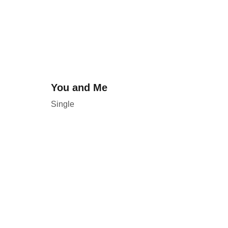
You and Me
Single