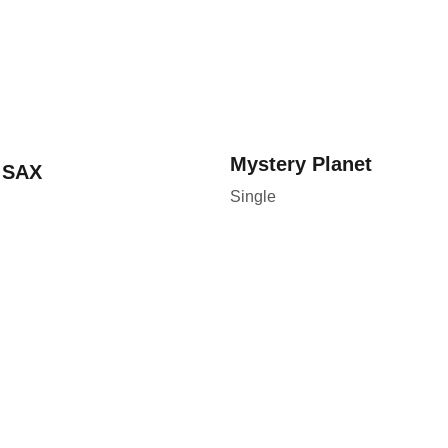
Mystery 
Planet 
 SAX
Single