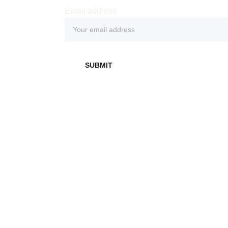
Email address
 
SUBMIT