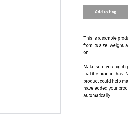
Add to bag
This is a sample produ
from its size, weight, 
on.
Make sure you highligh
that the product has. 
product could help mak
have added your produc
automatically