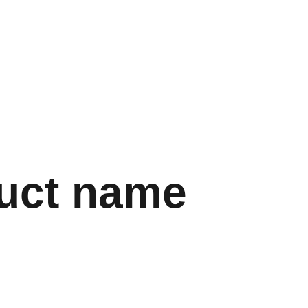
uct name