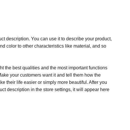
ct description. You can use it to describe your product,
and color to other characteristics like material, and so
t the best qualities and the most important functions
Make your customers want it and tell them how the
e their life easier or simply more beautiful. After you
t description in the store settings, it will appear here