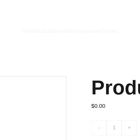
ROBB SAXTON
Home
Music
Gallery
About
Impressum
Contact
Prod
$0.00
-
+