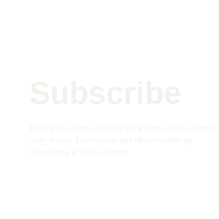
Subscribe 
Don't miss out on exclusive behind-the-scenes access,
early demos, live streams and other benefits by 
subscribing to our newsletter.