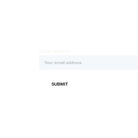
Email address
 
SUBMIT