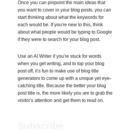
Once you can pinpoint the main ideas that 
you want to cover in your blog posts, you can 
start thinking about what the keywords for 
each would be. If you're new to this, think 
about what people would be typing to Google 
if they were to search for your blog post. 
Use an AI Writer if you're stuck for words 
when you get writing, and to top your blog 
post off, it's fun to make use of blog title 
generators to come up with a unique yet eye-
catching title. Because the better your blog 
post title is, the more likely you are to grab the 
visitor's attention and get them to read on.
Subscribe 