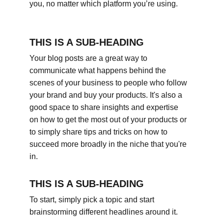
you, no matter which platform you’re using.
THIS IS A SUB-HEADING
Your blog posts are a great way to 
communicate what happens behind the 
scenes of your business to people who follow 
your brand and buy your products. It's also a 
good space to share insights and expertise 
on how to get the most out of your products or 
to simply share tips and tricks on how to 
succeed more broadly in the niche that you're 
in.
THIS IS A SUB-HEADING
To start, simply pick a topic and start 
brainstorming different headlines around it. 