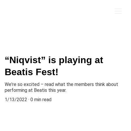
ROBB SAXTON
“Niqvist” is playing at
Beatis Fest!
We're so excited – read what the members think about
performing at Beatis this year.
1/13/2022
0 min read