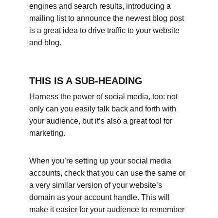
engines and search results, introducing a 
mailing list to announce the newest blog post 
is a great idea to drive traffic to your website 
and blog.
THIS IS A SUB-HEADING
Harness the power of social media, too: not 
only can you easily talk back and forth with 
your audience, but it’s also a great tool for 
marketing.
When you’re setting up your social media 
accounts, check that you can use the same or 
a very similar version of your website’s 
domain as your account handle. This will 
make it easier for your audience to remember 