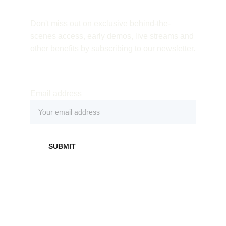
Don't miss out on exclusive behind-the-
scenes access, early demos, live streams and 
other benefits by subscribing to our newsletter.
Email address
SUBMIT