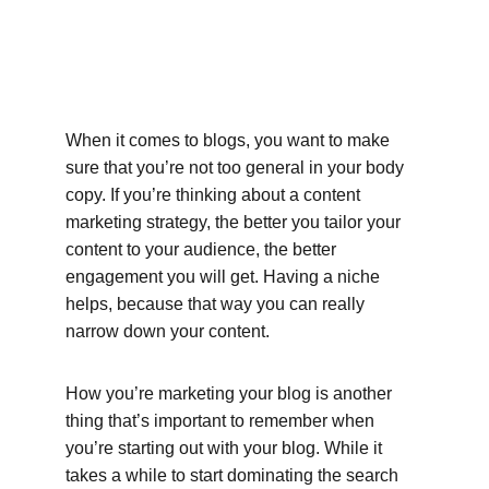
When it comes to blogs, you want to make 
sure that you’re not too general in your body 
copy. If you’re thinking about a content 
marketing strategy, the better you tailor your 
content to your audience, the better 
engagement you will get. Having a niche 
helps, because that way you can really 
narrow down your content.
How you’re marketing your blog is another 
thing that’s important to remember when 
you’re starting out with your blog. While it 
takes a while to start dominating the search 